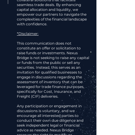
seamless trade deals. By enhancing
capital allocation and liquidity, we
empower our partners to navigate the
complexities of the financial landscape
with confidence.
*Disclaimer:
This communication does not
constitute an offer or solicitation to
raise funds or investments. Nexus
Bridge is not seeking to raise any capital
or funds from the public or sell any
securities. Instead, this serves as an
invitation for qualified businesses to
engage in discussions regarding the
assessment of inventory that can be
leveraged for trade finance purposes,
specifically for Cost, Insurance, and
Freight (CIF) deliveries.
Any participation or engagement in
discussions is voluntary, and we
encourage all interested parties to
conduct their own due diligence and
seek independent legal or financial
advice as needed. Nexus Bridge
reserves the right to modify or