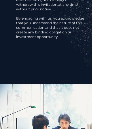
withdraw this invitation at any time
without prior notice.
By engaging with us, you acknowledge
that you understand the nature of this
communication and that it does not
create any binding obligation or
investment opportunity.