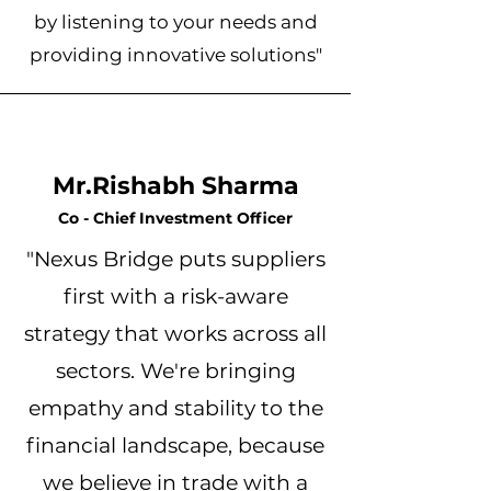
by listening to your needs and
providing innovative solutions"
Mr.Rishabh Sharma
Co - Chief Investment Officer
"Nexus Bridge puts suppliers
first with a risk-aware
strategy that works across all
sectors. We're bringing
empathy and stability to the
financial landscape, because
we believe in trade with a