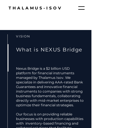
THALAMUS-ISOV
VISION
What is NEXUS Bridge
Nexus Bridge is a $2 billion USD
platform for financial instruments
managed by Thalamus Isov. We
specialize in delivering AAA-rated Bank
Guarantees and innovative financial
instruments to companies with strong
business fundamentals, collaborating
directly with mid-market enterprises to
optimize their financial strategies.
Our focus is on providing reliable
businesses with production capabilities
with inventory-based financing and
collateral solutions that facilitate