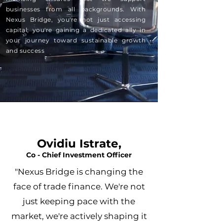
businesses from all backgrounds. With
Nexus Bridge, you're not just accessing
capital; you're gaining a dedicated ally in
your journey toward sustainable growth
and success
Ovidiu Istrate,
Co - Chief Investment Officer
"Nexus Bridge is changing the
face of trade finance. We're not
just keeping pace with the
market, we're actively shaping it