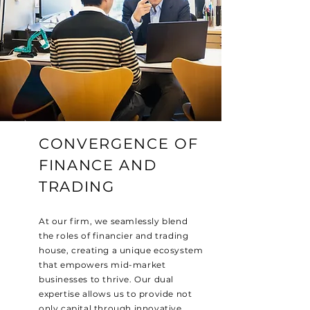
CONVERGENCE OF
FINANCE AND
TRADING
At our firm, we seamlessly blend
the roles of financier and trading
house, creating a unique ecosystem
that empowers mid-market
businesses to thrive. Our dual
expertise allows us to provide not
only capital through innovative