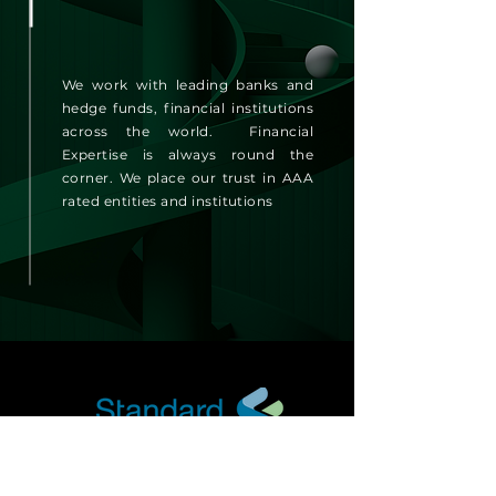
We work with leading banks and
hedge funds, financial institutions
across the world. Financial
Expertise is always round the
corner. We place our trust in AAA
rated entities and institutions