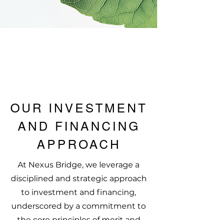
OUR INVESTMENT
AND FINANCING
APPROACH
At Nexus Bridge, we leverage a
disciplined and strategic approach
to investment and financing,
underscored by a commitment to
the core principles of merit and