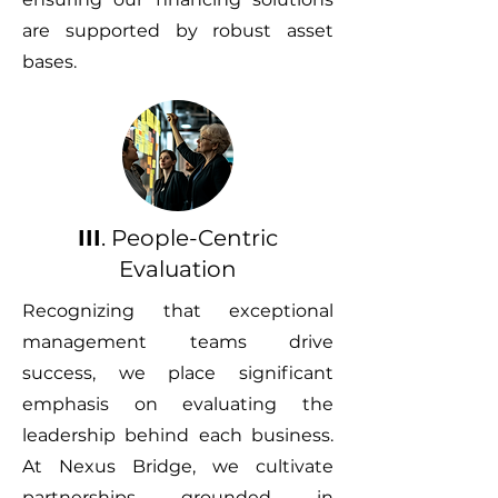
are supported by robust asset
bases.
III
. People-Centric
Evaluation
Recognizing that exceptional
management teams drive
success, we place significant
emphasis on evaluating the
leadership behind each business.
At Nexus Bridge, we cultivate
partnerships grounded in