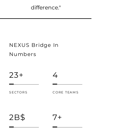
difference."
NEXUS Bridge In
Numbers
23+
4
SECTORS
CORE TEAMS
2B$
7+