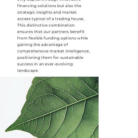
financing solutions but also the
strategic insights and market
access typical of a trading house.
This distinctive combination
ensures that our partners benefit
from flexible funding options while
gaining the advantage of
comprehensive market intelligence,
positioning them for sustainable
success in an ever-evolving
landscape.