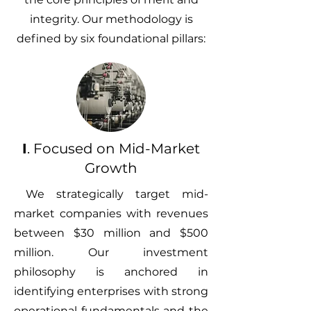
integrity. Our methodology is
defined by six foundational pillars:
I
. Focused on Mid-Market
Growth
We strategically target mid-
market companies with revenues
between $30 million and $500
million. Our investment
philosophy is anchored in
identifying enterprises with strong
operational fundamentals and the