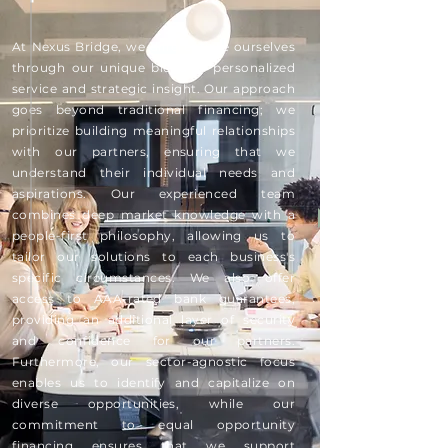
At Nexus Bridge, we differentiate ourselves
through our unique blend of personalized
service and strategic insight. Our approach
goes beyond traditional financing; we
prioritize building meaningful relationships
with our partners, ensuring that we
understand their individual needs and
aspirations. Our experienced team
combines deep market knowledge with a
people-first philosophy, allowing us to
tailor our solutions to each business's
specific circumstances. We also offer
access to AAA-rated bank guarantees,
providing an additional layer of security
and confidence for our partners.
Furthermore, our sector-agnostic focus
enables us to identify and capitalize on
diverse opportunities, while our
commitment to equal opportunity
financing ensures that we support