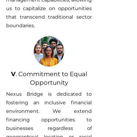
us to capitalize on opportunities
that transcend traditional sector
boundaries.
V
. Commitment to Equal
Opportunity
Nexus Bridge is dedicated to
fostering an inclusive financial
environment. We extend
financing opportunities to
businesses regardless of
geographical location or racial