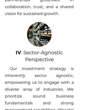
collaboration, trust, and a shared
vision for sustained growth.
IV
. Sector-Agnostic
Perspective
Our investment strategy is
inherently sector agnostic,
empowering us to engage with a
diverse array of industries. We
prioritize sound business
fundamentals and strong
management capabilities, allowing