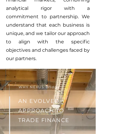
analytical rigor with a
commitment to partnership. We
understand that each business is
unique, and we tailor our approach
to align with the specific
objectives and challenges faced by
our partners.
WHY NEXUS Bridge
AN EVOLVED
APPROACH TO
TRADE FINANCE