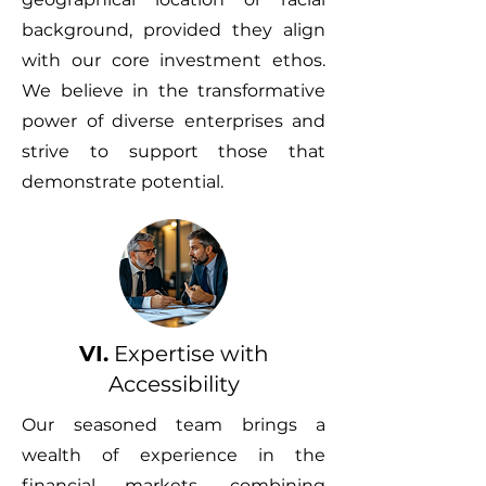
background, provided they align
with our core investment ethos.
We believe in the transformative
power of diverse enterprises and
strive to support those that
demonstrate potential.
VI.
Expertise with
Accessibility
Our seasoned team brings a
wealth of experience in the
financial markets, combining