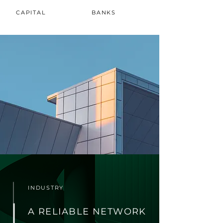
CAPITAL
BANKS
INDUSTRY
A RELIABLE NETWORK