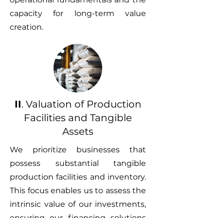
capacity for long-term value
creation.
II
. Valuation of Production
Facilities and Tangible
Assets
We prioritize businesses that
possess substantial tangible
production facilities and inventory.
This focus enables us to assess the
intrinsic value of our investments,
ensuring our financing solutions